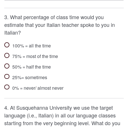
3. What percentage of class time would you
estimate that your Italian teacher spoke to you in
Italian?
100% = all the time
75% = most of the time
50% = half the time
25%= sometimes
0% = never/ almost never
4. At Susquehanna University we use the target
language (i.e., Italian) in all our language classes
starting from the very beginning level. What do you