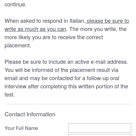
continue.
When asked to respond in Italian,
please be sure to
write as much as you can
. The more you write, the
more likely you are to receive the correct
placement.
Please be sure to include an active e-mail address.
You will be informed of the placement result via
email and may be contacted for a follow-up oral
interview after completing this written portion of the
test.
Contact Information
Your Full Name