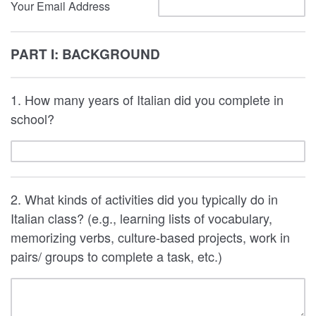
Your Email Address
PART I: BACKGROUND
1. How many years of Italian did you complete in
school?
2. What kinds of activities did you typically do in
Italian class? (e.g., learning lists of vocabulary,
memorizing verbs, culture-based projects, work in
pairs/ groups to complete a task, etc.)