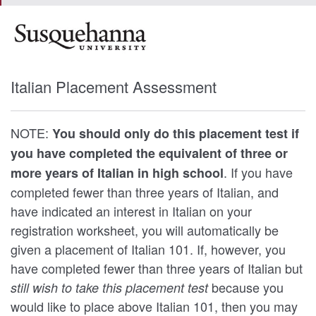
Italian Placement Assessment
NOTE:
You should only do this placement test if
you have completed the equivalent of three or
. If you have
more years of Italian in high school
completed fewer than three years of Italian, and
have indicated an interest in Italian on your
registration worksheet, you will automatically be
given a placement of Italian 101. If, however, you
have completed fewer than three years of Italian but
because you
still wish to take this placement test
would like to place above Italian 101, then you may